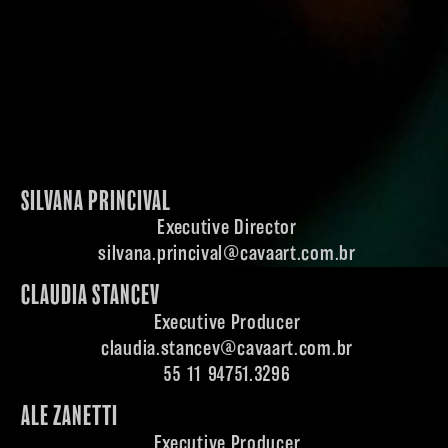
SILVANA PRINCIVAL
Executive Director
silvana.princival@cavaart.com.br
CLAUDIA STANCEV
Executive Producer
claudia.stancev@cavaart.com.br
55 11 94751.3296
ALE ZANETTI
Executive Producer