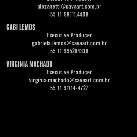
alezanetti@cavaart.com.br
55 11 98111.4408
GABI LEMOS
Executive Producer
gabriela.lemos@cavaart.com.br
55 11 995284338
VIRGINIA MACHADO
Executive Producer
virginia.machado@cavaart.com.br
55 11 91114-4727
ENTRE EM CONTATO | SIGA-NOS